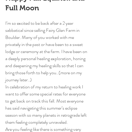
Full Moon
I’m so excited to be back after a 2 year 
sabbatical since selling Fairy Glen Farm in 
Boulder. Many of you worked with me 
privately in the past or have been to a sweat 
lodge or ceremony at the farm. I have been on 
a deeply personal healing exploration, honing 
and deepening my healing skills so that I can 
bring those forth to help you..(more on my 
journey later..)
In celebration of my return to healing work I 
want to offer some special rates for everyone 
to get back on track this fall. Most everyone 
has said navigating this summer’s eclipse 
season with so many planets in retrograde left 
them feeling completely unraveled.
Are you feeling like there is something very 