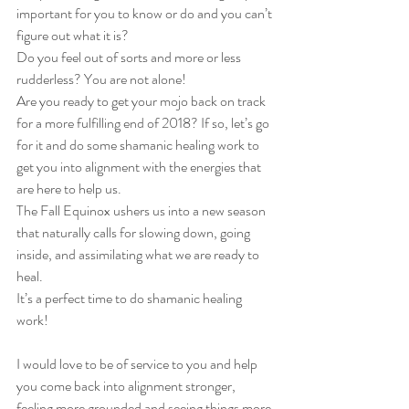
important for you to know or do and you can’t 
figure out what it is?
Do you feel out of sorts and more or less 
rudderless? You are not alone!
Are you ready to get your mojo back on track 
for a more fulfilling end of 2018? If so, let’s go 
for it and do some shamanic healing work to 
get you into alignment with the energies that 
are here to help us.
The Fall Equinox ushers us into a new season 
that naturally calls for slowing down, going 
inside, and assimilating what we are ready to 
heal.
It’s a perfect time to do shamanic healing 
work!
I would love to be of service to you and help 
you come back into alignment stronger, 
feeling more grounded and seeing things more 