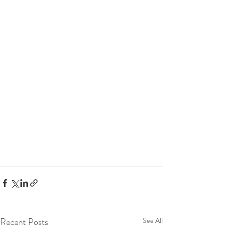
Recent Posts
See All