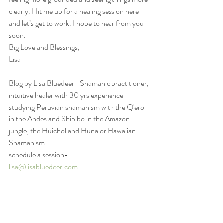
clearly. Hit me up for a healing session here 
and let’s get to work. I hope to hear from you 
soon.
Big Love and Blessings,
Lisa
Blog by Lisa Bluedeer- Shamanic practitioner, 
intuitive healer with 30 yrs experience 
studying Peruvian shamanism with the Q'ero 
in the Andes and Shipibo in the Amazon 
jungle, the Huichol and Huna or Hawaiian 
Shamanism.
schedule a session-
lisa@lisabluedeer.com