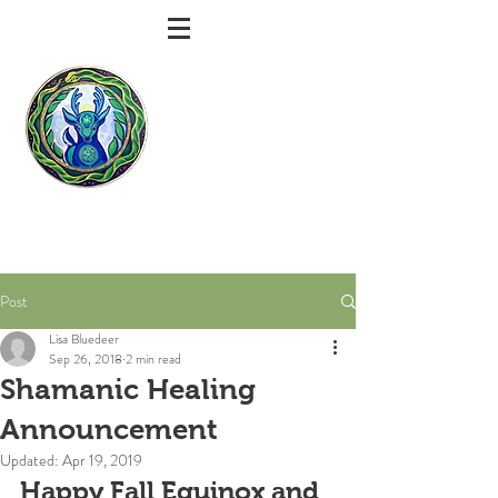
Bluedeer
Shamanic
Healing
Lisa Bluedeer | Shamanic Practitioner |
Intuitive Healer | Spiritual Counselor
Post
Lisa Bluedeer
Sep 26, 2018
2 min read
Shamanic Healing
Announcement
Updated:
Apr 19, 2019
Happy Fall Equinox and 